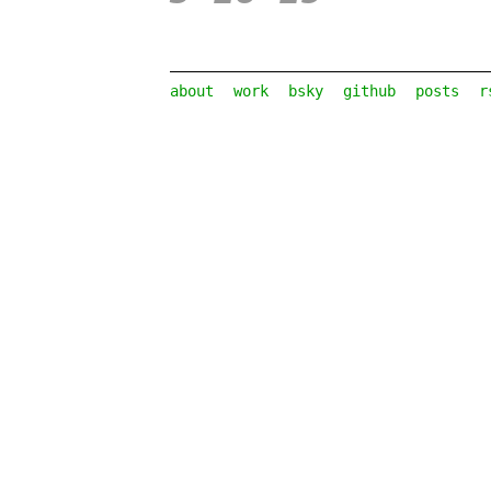
about
work
bsky
github
posts
r