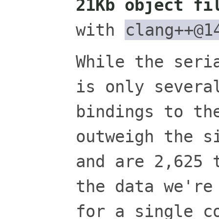
21Kb object fi
with
clang++@1
While the seri
is only severa
bindings to th
outweigh the s
and are 2,625 
the data we're
for a single c