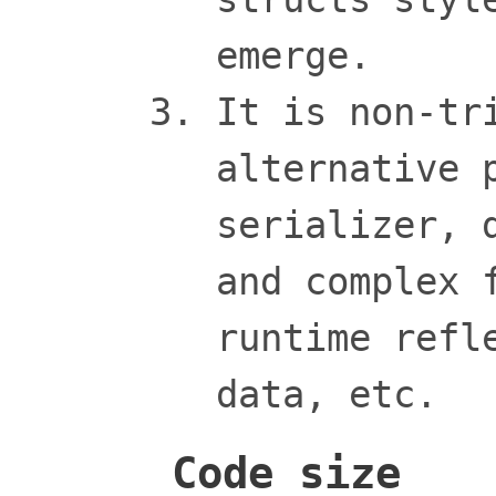
emerge.
It is non-tr
alternative 
serializer, 
and complex 
runtime refl
data, etc.
Code size