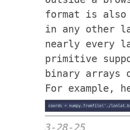
format is also
in any other l
nearly every l
primitive supp
binary arrays 
For example, h
3-28-25