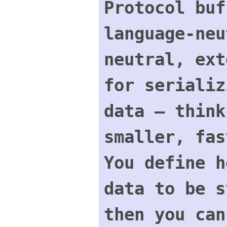
Protocol buf
language-neu
neutral, ext
for serializ
data – think
smaller, fas
You define h
data to be s
then you can