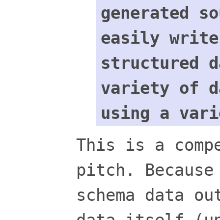
generated so
easily write
structured d
variety of d
using a vari
This is a comp
pitch. Because
schema data ou