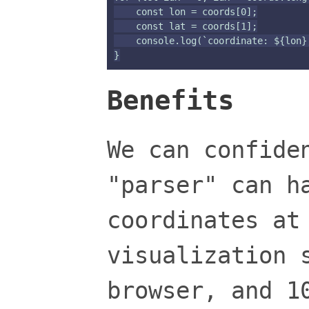
    const lon = coords[0];

    const lat = coords[1];

    console.log(`coordinate: ${lon},
Benefits
We can confide
"parser" can h
coordinates at
visualization 
browser, and 1