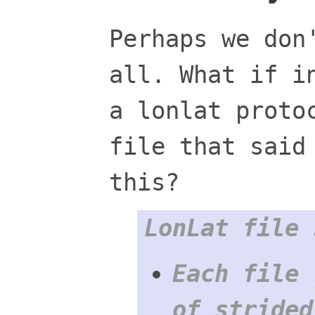
Perhaps we don
all. What if i
a lonlat proto
file that said
this?
LonLat file 
Each file 
of strided