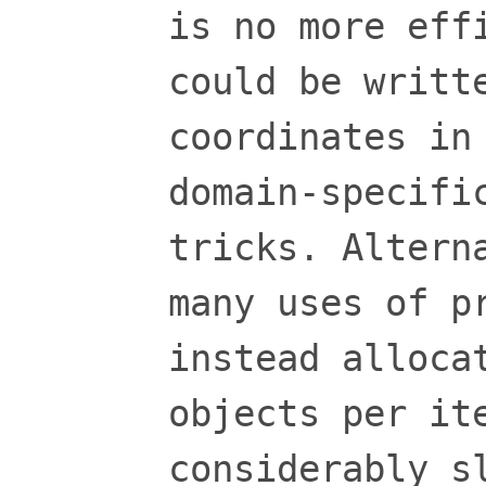
is no more eff
could be writt
coordinates in
domain-specifi
tricks. Altern
many uses of p
instead alloca
objects per it
considerably s