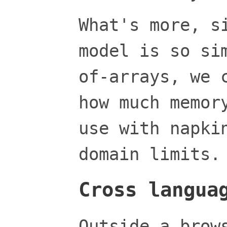
What's more, s
model is so si
of-arrays, we 
how much memor
use with napki
domain limits.
Cross langua
Outside a brow