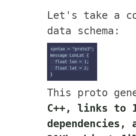
Let's take a c
data schema:
syntax = "proto3";

message LonLat {

  float lon = 1;

  float lat = 2;

This proto ge
C++, links to 
dependencies, 