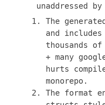
unaddressed by
The generate
and includes
thousands of
+ many googl
hurts compil
monorepo.
The format e
structs styl