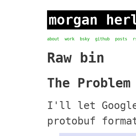
morgan her
about
work
bsky
github
posts
r
Raw bin
The Problem
I'll let Googl
protobuf forma