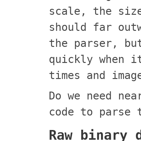
scale, the siz
should far out
the parser, bu
quickly when i
times and imag
Do we need nea
code to parse 
Raw binary 