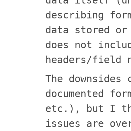
data itself (u
describing for
data stored or
does not inclu
headers/field 
The downsides 
documented for
etc.), but I t
issues are ove