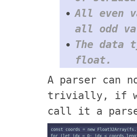
All even v
all odd va
The data t
float.
A parser can n
trivially, if 
call it a pars
const coords = new Float32Array(fs.
for (let idx = 0; idx < coords.lengt